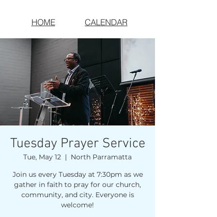
HOME
CALENDAR
Tuesday Prayer Service
Tue, May 12
  |  
North Parramatta
Join us every Tuesday at 7:30pm as we
gather in faith to pray for our church,
community, and city. Everyone is
welcome!