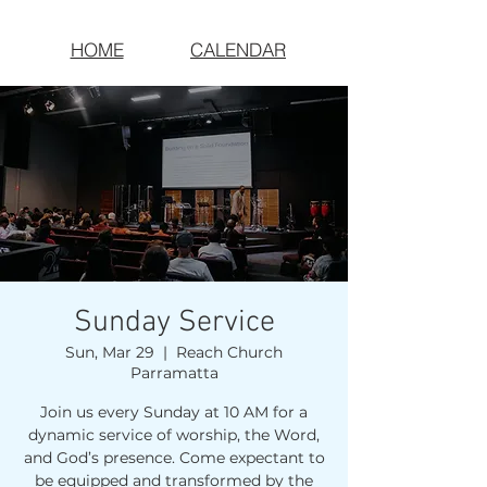
HOME
CALENDAR
Sunday Service
Sun, Mar 29
  |  
Reach Church
Parramatta
Join us every Sunday at 10 AM for a
dynamic service of worship, the Word,
and God’s presence. Come expectant to
be equipped and transformed by the