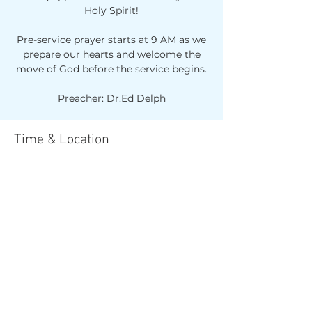
Holy Spirit!
Pre-service prayer starts at 9 AM as we
prepare our hearts and welcome the
move of God before the service begins.
Preacher: Dr.Ed Delph
Time & Location
Mar 29, 2026, 10:00 AM – 12:00 PM
Reach Church Parramatta, 1/106 Grose
St, North Parramatta NSW 2151,
Australia
Share this event