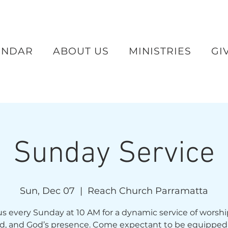
ENDAR
ABOUT US
MINISTRIES
GI
Sunday Service
Sun, Dec 07
  |  
Reach Church Parramatta
us every Sunday at 10 AM for a dynamic service of worshi
d, and God’s presence. Come expectant to be equipped