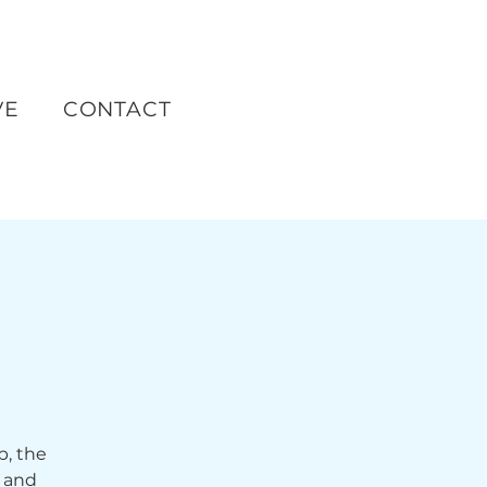
VE
CONTACT
p, the
 and