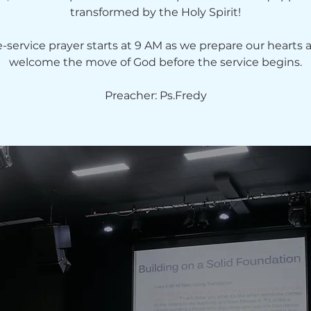
transformed by the Holy Spirit!
e-service prayer starts at 9 AM as we prepare our hearts 
welcome the move of God before the service begins.
Preacher: Ps.Fredy