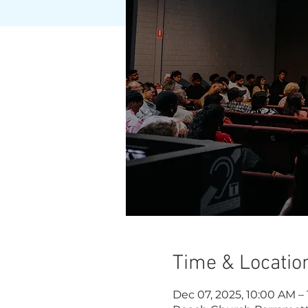
Time & Locatio
Dec 07, 2025, 10:00 AM –