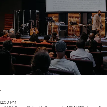
n
 12:00 PM