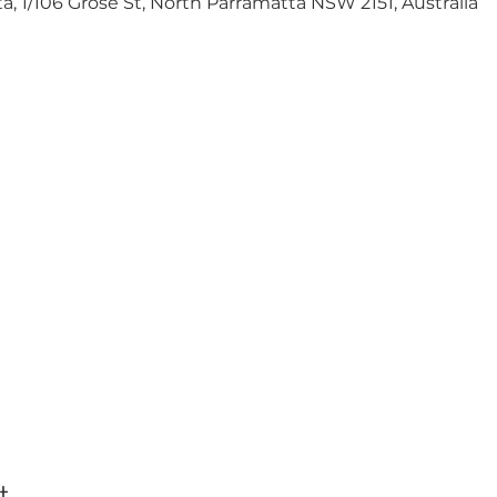
 1/106 Grose St, North Parramatta NSW 2151, Australia