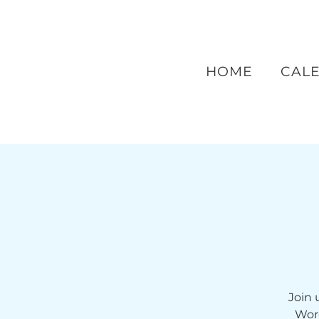
HOME
CAL
Join 
Wor