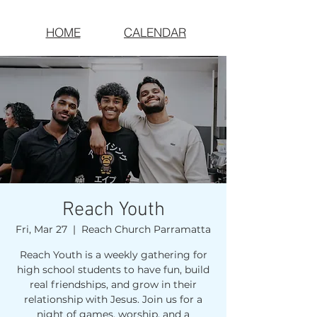
HOME
CALENDAR
Reach Youth
Fri, Mar 27
  |  
Reach Church Parramatta
Reach Youth is a weekly gathering for
high school students to have fun, build
real friendships, and grow in their
relationship with Jesus. Join us for a
night of games, worship, and a