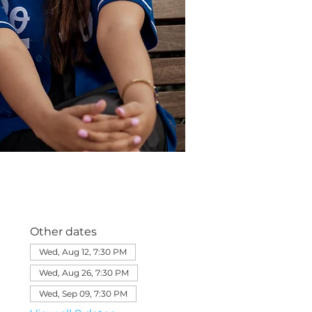
Other dates
Wed, Aug 12, 7:30 PM
Wed, Aug 26, 7:30 PM
Wed, Sep 09, 7:30 PM