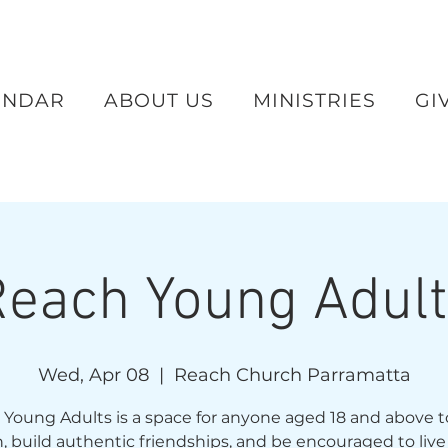
ENDAR
ABOUT US
MINISTRIES
GI
each Young Adul
Wed, Apr 08
  |  
Reach Church Parramatta
Young Adults is a space for anyone aged 18 and above 
th, build authentic friendships, and be encouraged to live