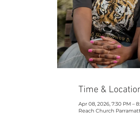
Time & Locatio
Apr 08, 2026, 7:30 PM – 
Reach Church Parramatta,