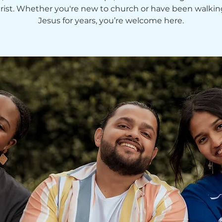
hrist. Whether you're new to church or have been walkin
Jesus for years, you’re welcome here.