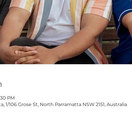
n
8:30 PM
 1/106 Grose St, North Parramatta NSW 2151, Australia