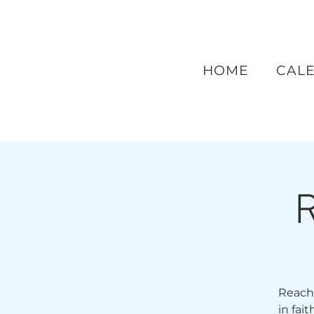
HOME
CAL
R
Reach 
in fai