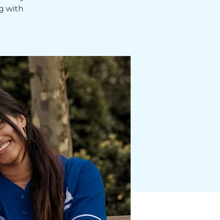
g with