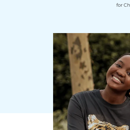
for C