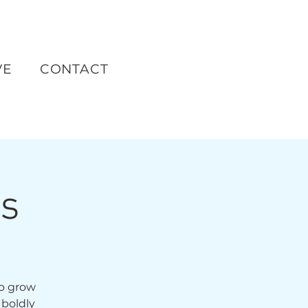
VE
CONTACT
ts
to grow
 boldly