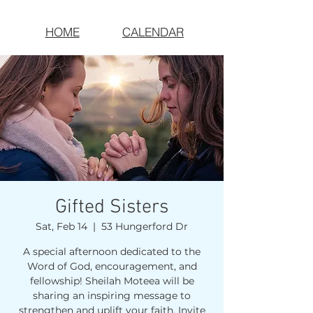
HOME
CALENDAR
Gifted Sisters
Sat, Feb 14
  |  
53 Hungerford Dr
A special afternoon dedicated to the
Word of God, encouragement, and
fellowship! Sheilah Moteea will be
sharing an inspiring message to
strengthen and uplift your faith. Invite