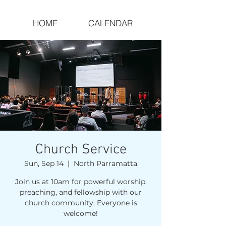
HOME
CALENDAR
Church Service
Sun, Sep 14
  |  
North Parramatta
Join us at 10am for powerful worship,
preaching, and fellowship with our
church community. Everyone is
welcome!