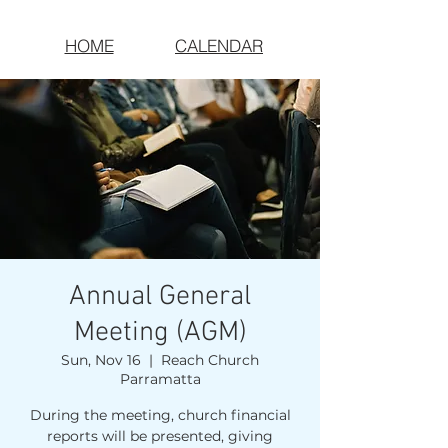
HOME
CALENDAR
Annual General
Meeting (AGM)
Sun, Nov 16
  |  
Reach Church
Parramatta
During the meeting, church financial
reports will be presented, giving