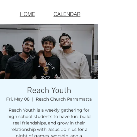
HOME
CALENDAR
Reach Youth
Fri, May 08
  |  
Reach Church Parramatta
Reach Youth is a weekly gathering for
high school students to have fun, build
real friendships, and grow in their
relationship with Jesus. Join us for a
night of games, worship, and a